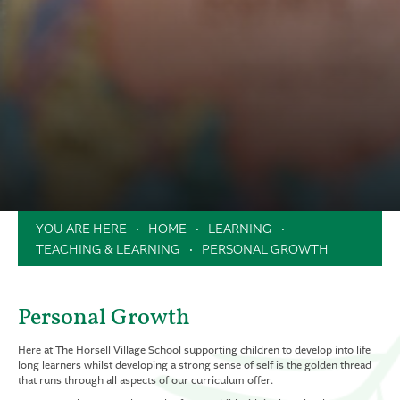
News & Dates
Attendance
Safeguarding
Helping In School
Newsletters
Swan Trust
Uniform
School Dates & Timings
Safeguarding
Contact Us
Online Payments
Online Safety
Clubs
Music Lessons in School
Extended School Day
Holiday Camps / Inset Day Camp
HOME
LEARNING
PTA
TEACHING & LEARNING
PERSONAL GROWTH
Milk Scheme
Forms
Personal Growth
Here at The Horsell Village School supporting children to develop into life
long learners whilst developing a strong sense of self is the golden thread
that runs through all aspects of our curriculum offer.