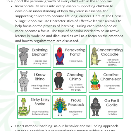
To support the personal growth of every child with in the school we:
Incorporate life skills into every lesson. Supporting children to
develop an understanding of how they learn is essential for
supporting children to become life long learners. Here at The Horsell
Village School we use Characteristics of Effective learner animals to
help focus on the process of learning. During each lesson one or
more become a focus. The type of behavior needed to be an active
learner is modelled and discussed as well as a focus on the emotions
and how to regulate them are discussed.
Use ‘Emotion Coaching’ as our behavior and well-being approach.