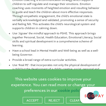
Emotion coaching is a communication strategy which supports
children to self-regulate and manage their emotions. Emotion
coaching uses moments of heighted emotion and resulting behavior
to guide and teach the children about more effective responses.
Through empathetic engagement, the child’s emotional state is
verbally acknowledged and validated, promoting a sense of security
and feeling felt. This activates the child’s neurological system and
supports children in calming down.
Use ‘Jigsaw’ the mindful approach to PSHE. This approach brings
together Personal, Social, Health Education, Emotional Literacy, Social
skills and spiritual development in a comprehensive scheme of
learning.
Have a school lead in Mental Health and Well-being as well as a well-
being Governor.
Provide a broad range of extra-curricular activities.
Use ‘Real PE’- that incorporates not only the physical development of
a child but the development of a child’s creative, social, personal and
cognitive development.
This website uses cookies to improve your
Ensure that each child has access to a 6-week Forest School program
where they can learn through connecting with nature.
experience. You can read more or change your
Deliver ‘Good to be me’ well-being afternoons every week, focusing
preferences in our
cookie policy
on the emotional vocabulary and recognition, mindfulness techniques
and art activities to support in pupil dialogue.
ACCEPT
REJECT
CLEAR
ELSA (Emotional Literacy Support) and nurture groups for children
who need this support. Our ELSA has been trained by our Educational