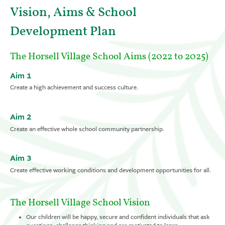
Vision, Aims & School
Development Plan
The Horsell Village School Aims (2022 to 2025)
Aim 1
Create a high achievement and success culture.
Aim 2
Create an effective whole school community partnership.
Aim 3
Create effective working conditions and development opportunities for all.
The Horsell Village School Vision
Our children will be happy, secure and confident individuals that ask