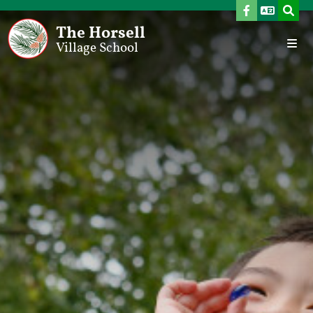
The Horsell
Village School
Home
Our School
Welcome From The Headteacher
Vision, Aims & School Development Plan
Values
Meet The Team
Governors
Admissions
SEND Provision
Pupil Premium
Sports Premium
Ofsted