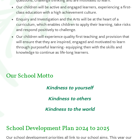
questions, challenge thinking and are motivated to learn.
Our children will be active and engaged learners, experiencing a first-
class education with a high achievement culture.
Enquiry and Investigation and the Arts will be at the heart of a
curriculum, which enables children to apply their learning, take risks
and respond positively to challenge.
Our children will experience quality first teaching and provision that
will ensure that they are inspired, engaged and motivated to learn
through purposeful learning- equipping then with the skills and
knowledge to continue as life-long learners.
Our School Motto
Kindness to yourself
Kindness to others
Kindness to the world
School Development Plan 2024 to 2025
Our school development priorities all link to our school aims. This year our