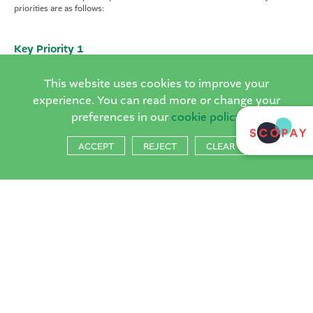
priorities are as follows:
Key Priority 1
To use curriculum design and assessment procedures to further develop
teaching and learning.
This website uses cookies to improve your
experience. You can read more or change your
preferences in our
cookie policy
Key Priority 2
To continue to improve Reading and Writing outcomes across the whole
ACCEPT
REJECT
CLEAR
school.
Key Priority 3
To develop coaching practice across the whole school to continue to
develop teaching and learning.
The plan is regularly reviewed by all staff and the Local Governing
Committee to ensure the school is on track to achieve its current aims in
ensuring we provide our children with the best possible start to their
educational journey.