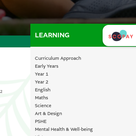
LEARNING
Curriculum Approach
Early Years
Year 1
Year 2
English
 2
Maths
Science
Art & Design
PSHE
Mental Health & Well-being