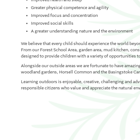
Greater physical competence and agility
Improved focus and concentration
Improved social skills
A greater understanding nature and the environment
We believe that every child should experience the world beyo
From our Forest School Area, garden area, mud kitchen, constr
designed to provide children with a variety of opportunities to
Alongside our outside areas we are fortunate to have amazing 
woodland gardens, Horsell Common and the Basingstoke Ca
Learning outdoors is enjoyable, creative, challenging and ad
responsible citizens who value and appreciate the natural en