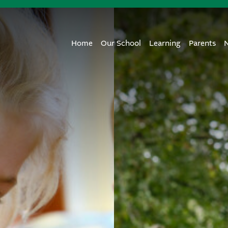
Home
Our School
Learning
Parents