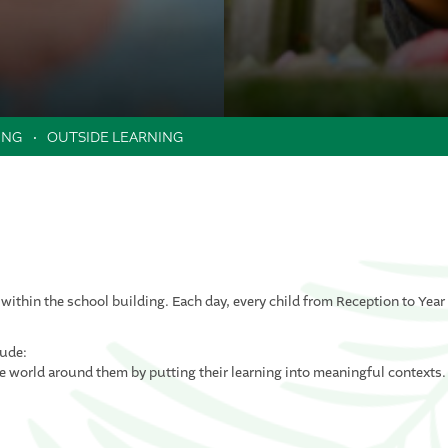
ING
OUTSIDE LEARNING
 within the school building. Each day, every child from Reception to Year
lude:
he world around them by putting their learning into meaningful contexts.