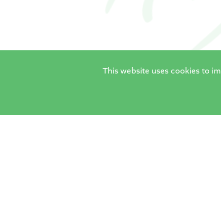
This website uses cookies to i