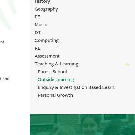
History
Geography
PE
Music
DT
Computing
nt.
RE
s
Assessment
Teaching & Learning
Forest School
t and
Outside Learning
Enquiry & Investigation Based Learning
Personal Growth