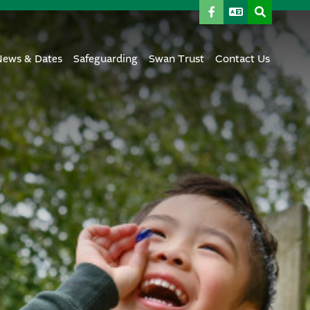
News & Dates
Safeguarding
Swan Trust
Contact Us