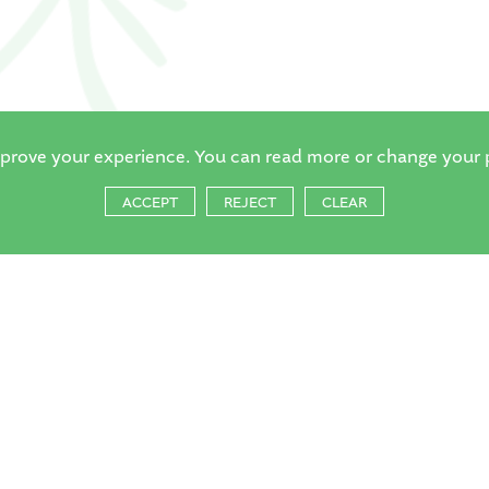
mprove your experience. You can read more or change your 
ACCEPT
REJECT
CLEAR