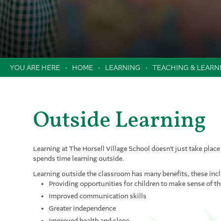
News & Dates
Attendance
Safeguarding
Helping In School
Newsletters
Swan Trust
Uniform
School Dates & Timings
Safeguarding
Contact Us
Online Payments
Online Safety
HOME
LEARNING
TEACHING & LEARN
Clubs
Music Lessons in School
Extended School Day
Outside Learning
Holiday Camps / Inset Day Camp
PTA
Milk Scheme
Learning at The Horsell Village School doesn’t just take place
spends time learning outside.
Forms
Learning outside the classroom has many benefits, these inc
Providing opportunities for children to make sense of t
Improved communication skills
Greater independence
Improved health and sleep