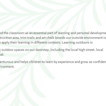
nd the classroom as an essential part of learning and personal developme
uction area, trim trails and art chalk boards our outside environment i
 apply their learning in different contexts. Learning outdoors is
outdoor spaces on our doorstep, including the local high street, local
nal.
venturous and helps children to learn by experience and grow as confiden
vironment.