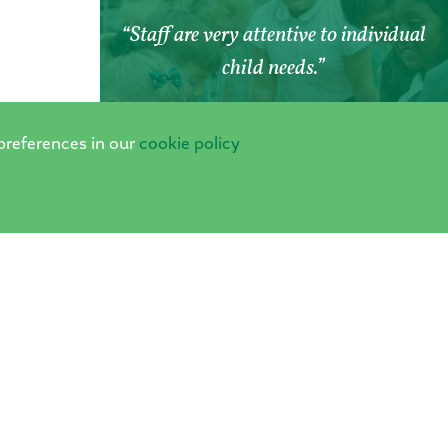
Staff are very attentive to individual
child needs.
PARENT SURVEY 2024
preferences in our
cookie policy