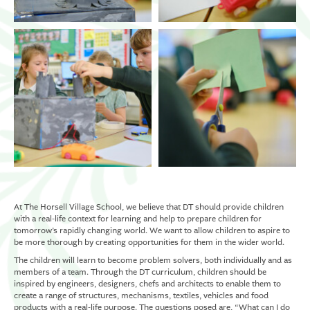
At The Horsell Village School, we believe that DT should provide children
with a real-life context for learning and help to prepare children for
tomorrow’s rapidly changing world. We want to allow children to aspire to
be more thorough by creating opportunities for them in the wider world.
The children will learn to become problem solvers, both individually and as
members of a team. Through the DT curriculum, children should be
inspired by engineers, designers, chefs and architects to enable them to
create a range of structures, mechanisms, textiles, vehicles and food
products with a real-life purpose. The questions posed are, “What can I do