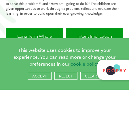
to solve this problem?” and “How am I going to do it?” The children are
given opportunities to work through a problem, reflect and evaluate their
learning, in order to build upon their ever-growing knowledge.
Long Term Whole
Intent Implication
School Curriculum Plan
Impact
This website uses cookies to improve your
experience. You can read more or change your
Key Vocabulary
DT Progression
preferences in our
cookie policy
Progression Document
Document
ACCEPT
REJECT
CLEAR