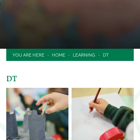
Clubs
Music Lessons in School
Extended School Day
Holiday Camps / Inset Day Camp
PTA
HOME
LEARNING
DT
Milk Scheme
Forms
DT