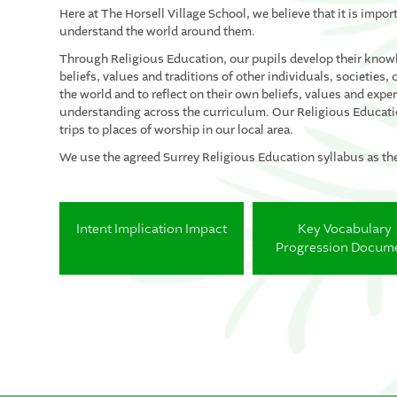
Here at The Horsell Village School, we believe that it is import
understand the world around them.
Through Religious Education, our pupils develop their knowl
beliefs, values and traditions of other individuals, societi
the world and to reflect on their own beliefs, values and exp
understanding across the curriculum. Our Religious Educatio
trips to places of worship in our local area.
We use the agreed Surrey Religious Education syllabus as th
Intent Implication Impact
Key Vocabulary
Progression Docum