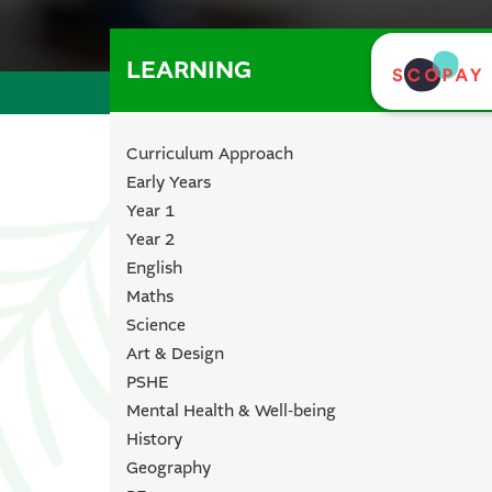
LEARNING
Curriculum Approach
Early Years
Year 1
Year 2
English
Maths
Science
Art & Design
PSHE
Mental Health & Well-being
History
Geography