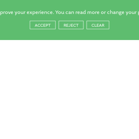
mprove your experience. You can read more or change your 
ACCEPT
REJECT
CLEAR
orsell Village School, Church Hill,
ng, Surrey, GU21 4QQ
1483 714804
:
reception@horsell-village.surrey.sch.uk