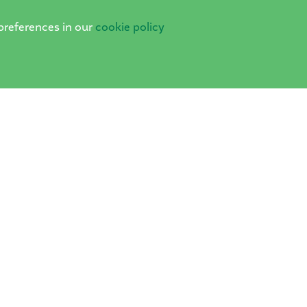
preferences in our
cookie policy
PRIVACY POLICY
COOKIES
·
School Websites
by FSE Design