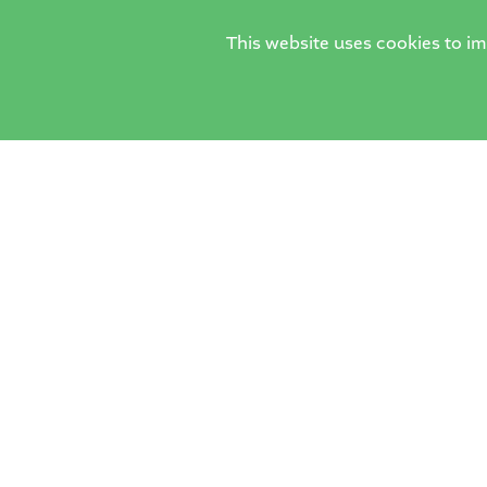
This website uses cookies to i
The H
The Horsell
Woki
Village School
Tel:
0
Email