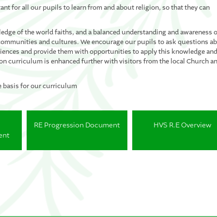
ant for all our pupils to learn from and about religion, so that they can
edge of the world faiths, and a balanced understanding and awareness o
es, communities and cultures. We encourage our pupils to ask questions a
eriences and provide them with opportunities to apply this knowledge an
n curriculum is enhanced further with visitors from the local Church a
e basis for our curriculum
RE Progression Document
HVS R.E Overview
ent