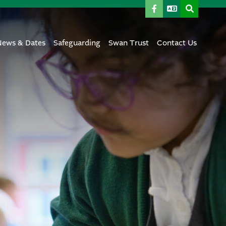
News & Dates
Safeguarding
Swan Trust
Contact Us