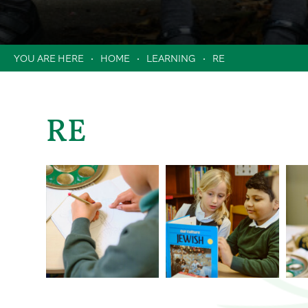
Clubs
Music Lessons in School
HOME
LEARNING
RE
Extended School Day
Holiday Camps / Inset Day Camp
PTA
Milk Scheme
RE
Forms