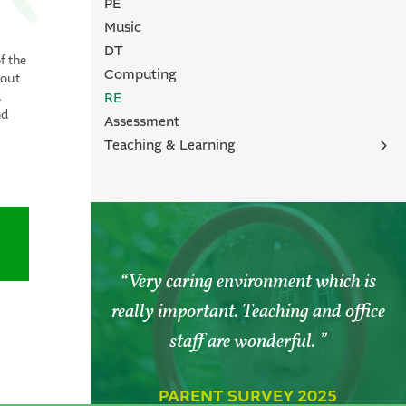
PE
Music
DT
f the
Computing
bout
RE
d
nd
Assessment
Teaching & Learning
Forest School
Outside Learning
Enquiry & Investigation Based Learning
Personal Growth
Very caring environment which is
really important. Teaching and office
staff are wonderful.
PARENT SURVEY 2025