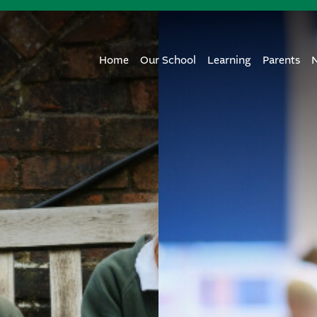
Home
Our School
Learning
Parents