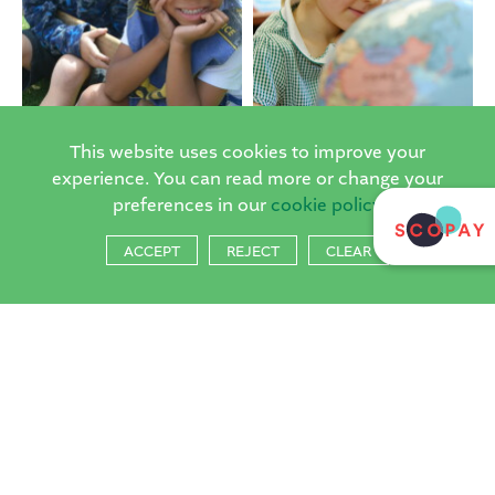
This website uses cookies to improve your
experience. You can read more or change your
preferences in our
cookie policy
ACCEPT
REJECT
CLEAR