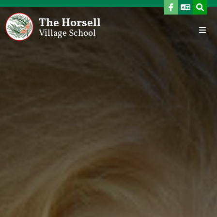
The Horsell
Village School
Home
Our School
Welcome From The Headteacher
Vision, Aims & School Development Plan
Values
Meet The Team
Governors
Admissions
SEND Provision
Pupil Premium
Sports Premium
Ofsted