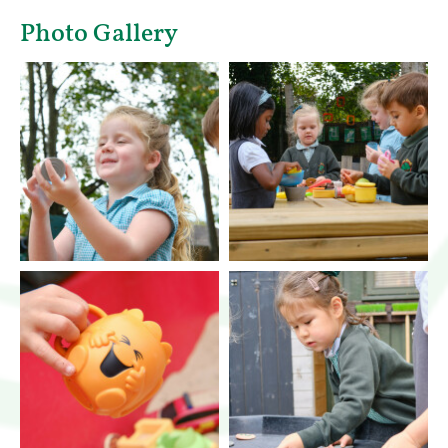
Photo Gallery