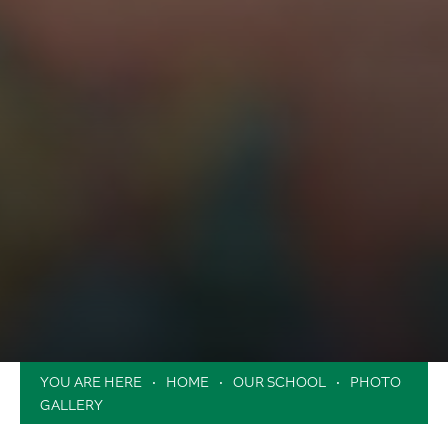
HOME
OUR SCHOOL
PHOTO
GALLERY